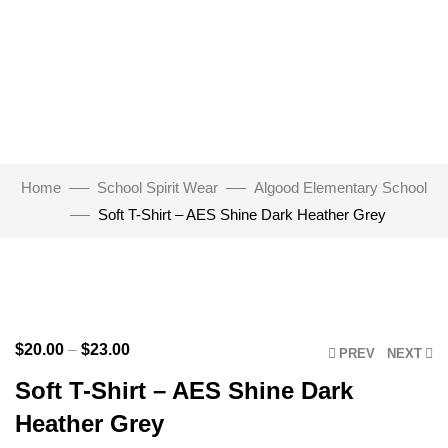
Home
School Spirit Wear
Algood Elementary School
Soft T-Shirt – AES Shine Dark Heather Grey
Click to enlarge
$
20.00
–
$
23.00
PREV
NEXT
Soft T-Shirt – AES Shine Dark
Heather Grey