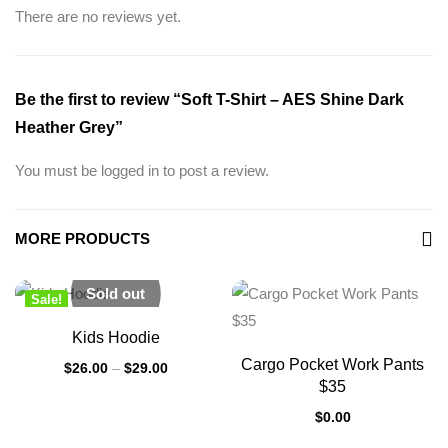
There are no reviews yet.
Be the first to review “Soft T-Shirt – AES Shine Dark
Heather Grey”
You must be
logged in
to post a review.
MORE PRODUCTS
Sold out
Sale!
New
Kids Hoodie
Cargo Pocket Work Pants
$
26.00
–
$
29.00
$35
$
0.00