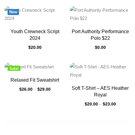
New
Youth Crewneck Script
Port Authority Performance
2024
Polo $22
$
20.00
$
0.00
Sale!
New
Relaxed Fit Sweatshirt
Soft T-Shirt – AES Heather
$
26.00
–
$
29.00
Royal
$
20.00
–
$
23.00