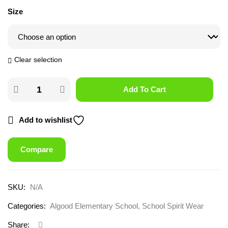
Size
Clear selection
Add To Cart
Add to wishlist
Compare
SKU:
N/A
Categories:
Algood Elementary School
,
School Spirit Wear
Share: