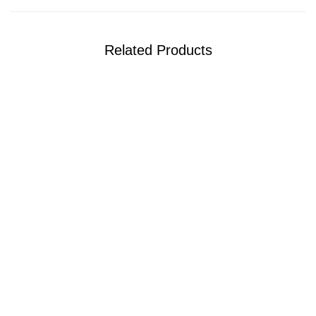
Related Products