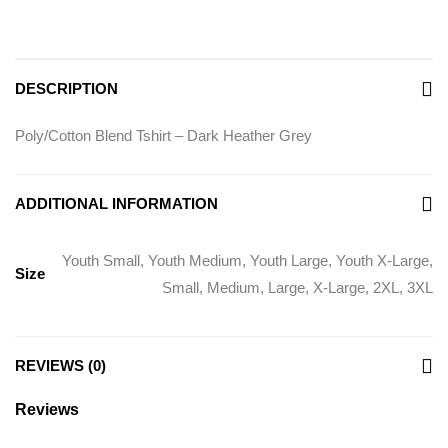
DESCRIPTION
Poly/Cotton Blend Tshirt – Dark Heather Grey
ADDITIONAL INFORMATION
Youth Small, Youth Medium, Youth Large, Youth X-Large,
Size
Small, Medium, Large, X-Large, 2XL, 3XL
REVIEWS (0)
Reviews