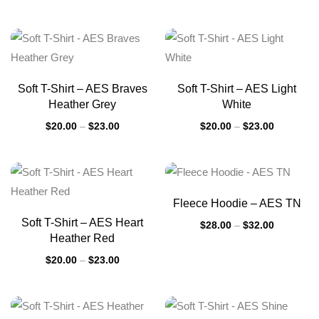
Soft T-Shirt – AES Braves
Soft T-Shirt – AES Light
Heather Grey
White
$
20.00
–
$
23.00
$
20.00
–
$
23.00
Fleece Hoodie – AES TN
Soft T-Shirt – AES Heart
$
28.00
–
$
32.00
Heather Red
$
20.00
–
$
23.00