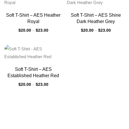
Soft T-Shirt – AES Heather
Soft T-Shirt – AES Shine
Royal
Dark Heather Grey
$
20.00
–
$
23.00
$
20.00
–
$
23.00
Soft T-Shirt – AES
Established Heather Red
$
20.00
–
$
23.00