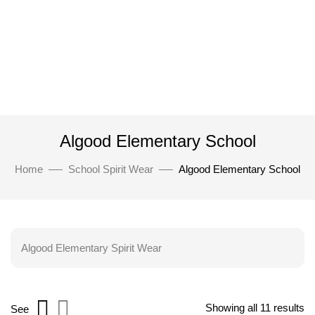
Algood Elementary School
Home
School Spirit Wear
Algood Elementary School
Algood Elementary Spirit Wear
Showing all 11 results
See