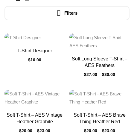
Filters
T-Shirt Designer
Soft Long Sleeve T-Shirt –
$
10.00
AES Feathers
$
27.00
–
$
30.00
Soft T-Shirt – AES Vintage
Soft T-Shirt – AES Brave
Heather Graphite
Thing Heather Red
$
20.00
–
$
23.00
$
20.00
–
$
23.00