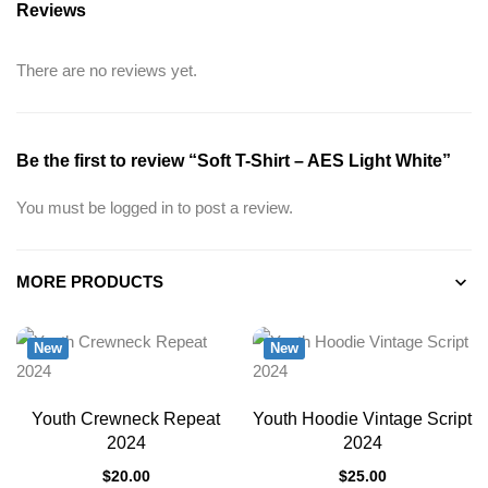
Reviews
There are no reviews yet.
Be the first to review “Soft T-Shirt – AES Light White”
You must be
logged in
to post a review.
MORE PRODUCTS
New
New
Youth Crewneck Repeat
Youth Hoodie Vintage Script
2024
2024
$
20.00
$
25.00