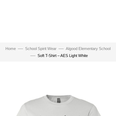
Home
School Spirit Wear
Algood Elementary School
Soft T-Shirt – AES Light White
Click to enlarge