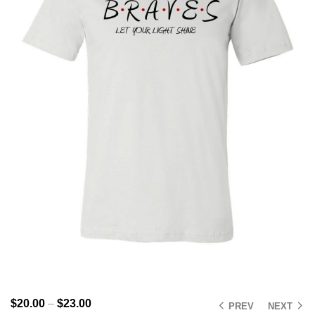
$
20.00
–
$
23.00
PREV
NEXT