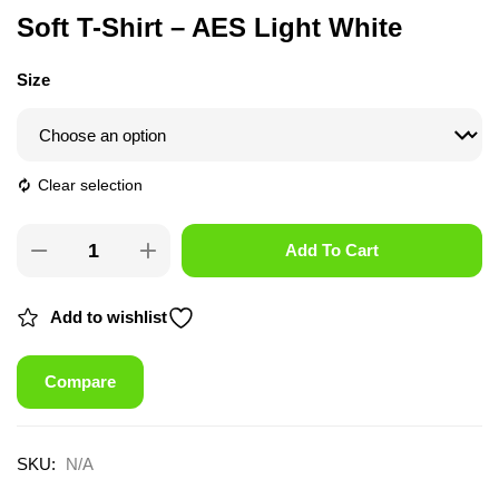
Soft T-Shirt – AES Light White
Size
Clear selection
Add To Cart
Add to wishlist
Compare
SKU:
N/A