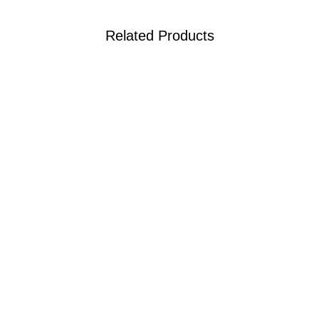
Related Products