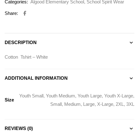
Categories:
Algood Elementary School
,
School Spirit Wear
Share:
DESCRIPTION
Cotton Tshirt – White
ADDITIONAL INFORMATION
Youth Small, Youth Medium, Youth Large, Youth X-Large,
Size
Small, Medium, Large, X-Large, 2XL, 3XL
REVIEWS (0)