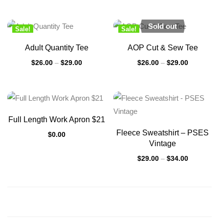
Sold out
Sale!
Sale!
New
New
Adult Quantity Tee
AOP Cut & Sew Tee
$
26.00
–
$
29.00
$
26.00
–
$
29.00
Full Length Work Apron $21
Fleece Sweatshirt – PSES
$
0.00
Vintage
$
29.00
–
$
34.00