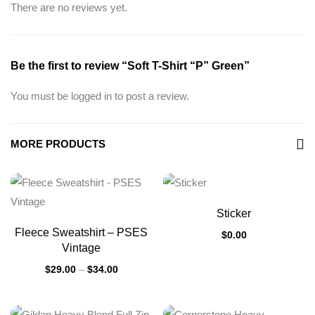
There are no reviews yet.
Be the first to review “Soft T-Shirt “P” Green”
You must be
logged in
to post a review.
MORE PRODUCTS
Sticker
Fleece Sweatshirt – PSES
$
0.00
Vintage
$
29.00
–
$
34.00