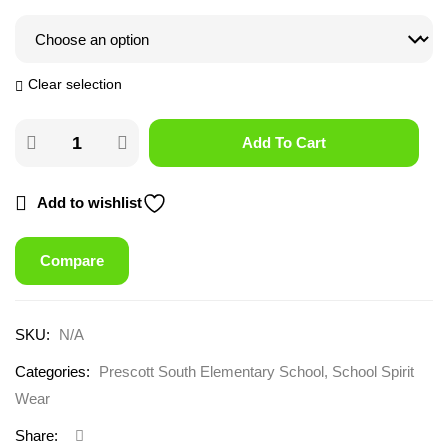
Clear selection
Add To Cart
Add to wishlist
Compare
SKU:
N/A
Categories:
Prescott South Elementary School
,
School Spirit
Wear
Share: