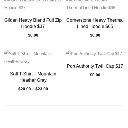
Gildan Heavy Blend Full Zip
Cornerstone Heavy Thermal
Hoodie $37
Lined Hoodie $65
$
0.00
$
0.00
Port Authority Twill Cap $17
Soft T-Shirt – Mountain
$
0.00
Heather Gray
$
20.00
–
$
23.00