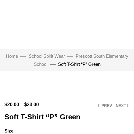
Home
School Spirit Wear
Prescott South Elementary
School
Soft T-Shirt “P” Green
Click to enlarge
$
20.00
–
$
23.00
PREV
NEXT
Soft T-Shirt “P” Green
Size