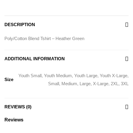
DESCRIPTION
Poly/Cotton Blend Tshirt – Heather Green
ADDITIONAL INFORMATION
Youth Small, Youth Medium, Youth Large, Youth X-Large,
Size
Small, Medium, Large, X-Large, 2XL, 3XL
REVIEWS (0)
Reviews