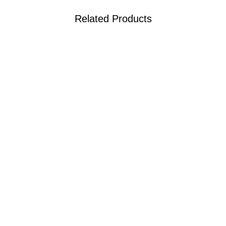
Related Products