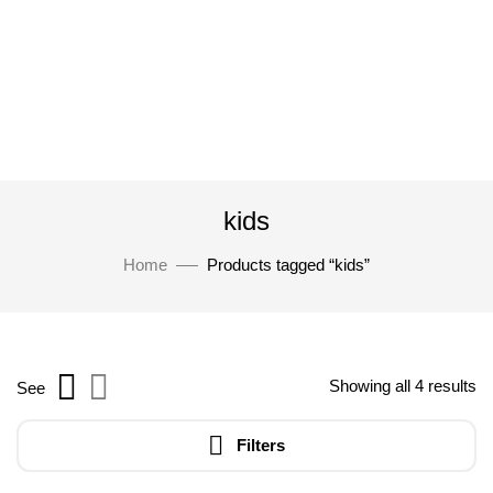
kids
Home
Products tagged “kids”
Showing all 4 results
See
Filters