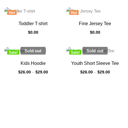
Hot
Hot
Toddler T-shirt
Fine Jersey Tee
$
0.00
$
0.00
Sold out
Sold out
Sale!
Sale!
New
New
Kids Hoodie
Youth Short Sleeve Tee
$
26.00
–
$
29.00
$
26.00
–
$
29.00