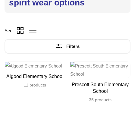
spirit wear options
See
Filters
Algood Elementary School
Prescott South Elementary
11 products
School
35 products