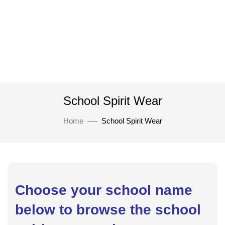
School Spirit Wear
Home
School Spirit Wear
Choose your school name
below to browse the school