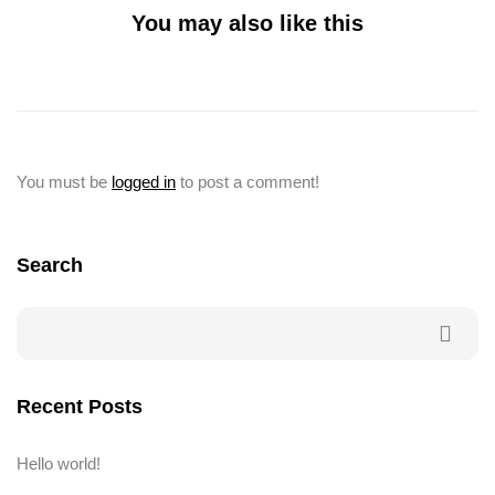
You may also like this
You must be
logged in
to post a comment!
Search
Recent Posts
Hello world!