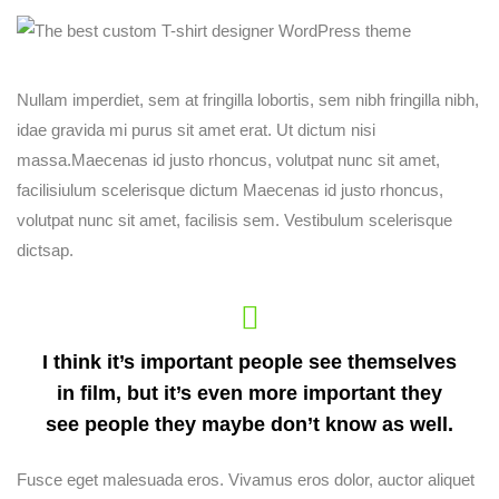
Nullam imperdiet, sem at fringilla lobortis, sem nibh fringilla nibh,
idae gravida mi purus sit amet erat. Ut dictum nisi
massa.Maecenas id justo rhoncus, volutpat nunc sit amet,
facilisiulum scelerisque dictum Maecenas id justo rhoncus,
volutpat nunc sit amet, facilisis sem. Vestibulum scelerisque
dictsap.
I think it’s important people see themselves
in film, but it’s even more important they
see people they maybe don’t know as well.
Fusce eget malesuada eros. Vivamus eros dolor, auctor aliquet