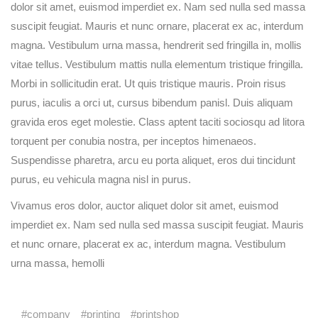
dolor sit amet, euismod imperdiet ex. Nam sed nulla sed massa
suscipit feugiat. Mauris et nunc ornare, placerat ex ac, interdum
magna. Vestibulum urna massa, hendrerit sed fringilla in, mollis
vitae tellus. Vestibulum mattis nulla elementum tristique fringilla.
Morbi in sollicitudin erat. Ut quis tristique mauris. Proin risus
purus, iaculis a orci ut, cursus bibendum panisl. Duis aliquam
gravida eros eget molestie. Class aptent taciti sociosqu ad litora
torquent per conubia nostra, per inceptos himenaeos.
Suspendisse pharetra, arcu eu porta aliquet, eros dui tincidunt
purus, eu vehicula magna nisl in purus.
Vivamus eros dolor, auctor aliquet dolor sit amet, euismod
imperdiet ex. Nam sed nulla sed massa suscipit feugiat. Mauris
et nunc ornare, placerat ex ac, interdum magna. Vestibulum
urna massa, hemolli
company
printing
printshop