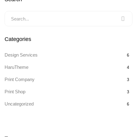
Categories
Design Services
6
HaruTheme
4
Print Company
3
Print Shop
3
Uncategorized
6