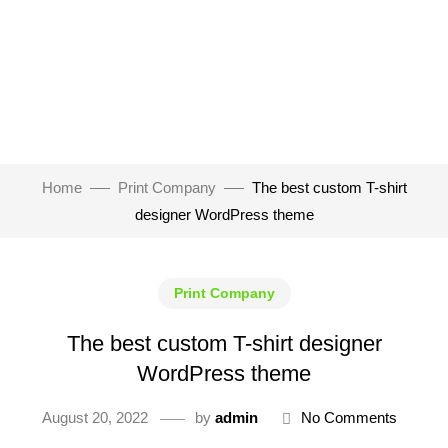
Home
Print Company
The best custom T-shirt
designer WordPress theme
Print Company
The best custom T-shirt designer
WordPress theme
August 20, 2022
by
admin
No Comments