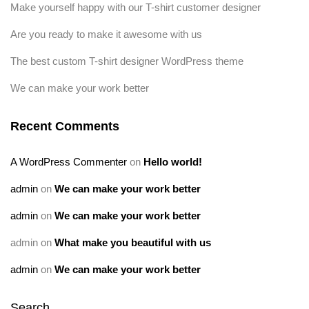
Make yourself happy with our T-shirt customer designer
Are you ready to make it awesome with us
The best custom T-shirt designer WordPress theme
We can make your work better
Recent Comments
A WordPress Commenter
on
Hello world!
admin
on
We can make your work better
admin
on
We can make your work better
admin
on
What make you beautiful with us
admin
on
We can make your work better
Search