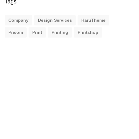
Tags
Company
Design Services
HaruTheme
Pricom
Print
Printing
Printshop