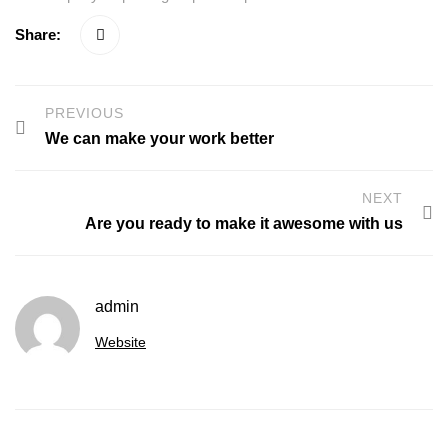
Share:
PREVIOUS
We can make your work better
NEXT
Are you ready to make it awesome with us
admin
Website