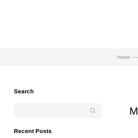
Home
Search
M
Recent Posts