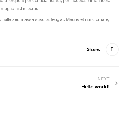
litora torquent per conubia nostra, per inceptos himenaeos.
 magna nisl in purus.
 nulla sed massa suscipit feugiat. Mauris et nunc ornare,
Share:
NEXT
Hello world!