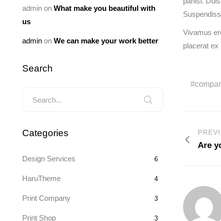
panisl. Dui
admin
on
What make you beautiful with
Suspendisse 
us
Vivamus ero
admin
on
We can make your work better
placerat ex
Search
compa
Categories
PREV
Are y
Design Services
6
HaruTheme
4
Print Company
3
Print Shop
3