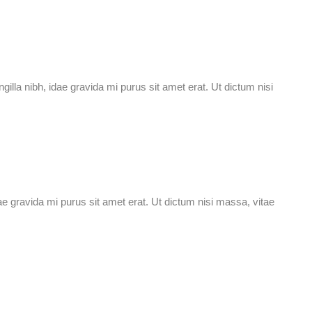
ingilla nibh, idae gravida mi purus sit amet erat. Ut dictum nisi
idae gravida mi purus sit amet erat. Ut dictum nisi massa, vitae