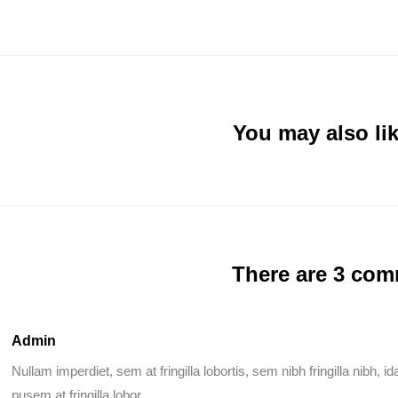
You may also lik
There are 3 co
Admin
Nullam imperdiet, sem at fringilla lobortis, sem nibh fringilla nibh, 
pusem at fringilla lobor