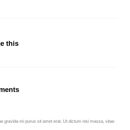
e this
mments
idae gravida mi purus sit amet erat. Ut dictum nisi massa, vitae