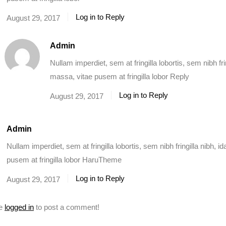
Log in to Reply
August 29, 2017
Admin
Nullam imperdiet, sem at fringilla lobortis, sem nibh fr
massa, vitae pusem at fringilla lobor Reply
Log in to Reply
August 29, 2017
Admin
Nullam imperdiet, sem at fringilla lobortis, sem nibh fringilla nibh, 
pusem at fringilla lobor HaruTheme
Log in to Reply
August 29, 2017
be
logged in
to post a comment!