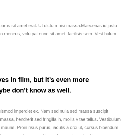
mi purus sit amet erat. Ut dictum nisi massa.Maecenas id justo
o rhoncus, volutpat nunc sit amet, facilisis sem. Vestibulum
es in film, but it’s even more
ybe don’t know as well.
euismod imperdiet ex. Nam sed nulla sed massa suscipit
ssa, hendrerit sed fringilla in, mollis vitae tellus. Vestibulum
que mauris. Proin risus purus, iaculis a orci ut, cursus bibendum