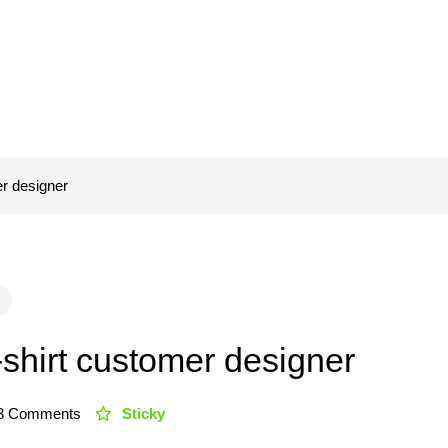
er designer
-shirt customer designer
3 Comments
Sticky