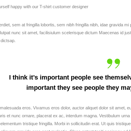
diet, sem at fringilla lobortis, sem nibh fringilla nibh, idae gravida 
lutpat nunc sit amet, facilisiulum scelerisque dictum Maecenas id just
 dictsap.
I think it’s important people see themselv
important they see people they ma
malesuada eros. Vivamus eros dolor, auctor aliquet dolor sit amet, 
ris et nunc ornare, placerat ex ac, interdum magna. Vestibulum urna ma
 elementum tristique fringilla. Morbi in sollicitudin erat. Ut quis tristi