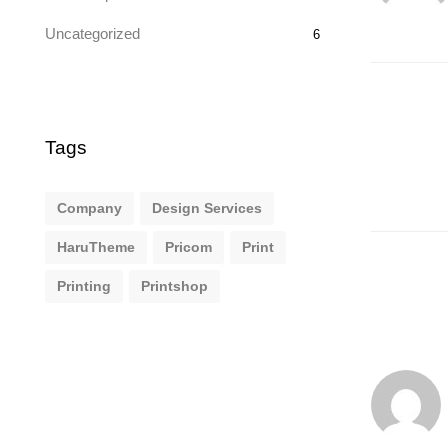
Uncategorized
6
Tags
Company
Design Services
HaruTheme
Pricom
Print
Printing
Printshop