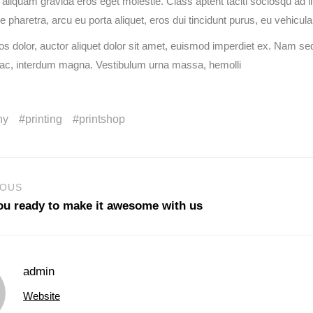
s aliquam gravida eros eget molestie. Class aptent taciti sociosqu ad 
pharetra, arcu eu porta aliquet, eros dui tincidunt purus, eu vehicula
s dolor, auctor aliquet dolor sit amet, euismod imperdiet ex. Nam sed
 ac, interdum magna. Vestibulum urna massa, hemolli
ny
printing
printshop
IOUS
ou ready to make it awesome with us
admin
Website