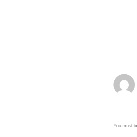
You must 