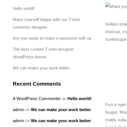
Hello world!
Make yourself happy with our T-shirt
Nullam imper
customer designer
rhoncus, vo
Are you ready to make it awesome with us
scelerisque
The best custom T-shirt designer
WordPress theme
We can make your work better
Recent Comments
A WordPress Commenter
on
Hello world!
Fusce eget 
admin
on
We can make your work better
feugiat. Mau
mattis nulla
admin
on
We can make your work better