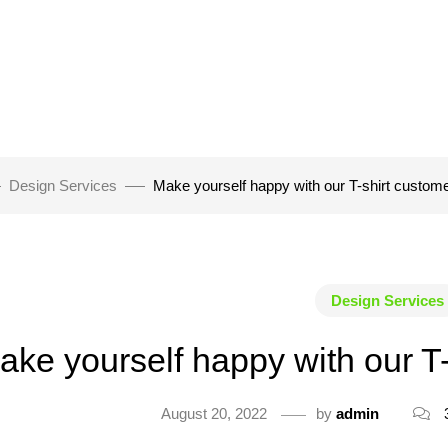
Design Services
Make yourself happy with our T-shirt custom
Design Services
ake yourself happy with our T
August 20, 2022
by
admin