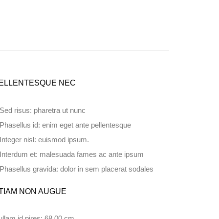
ELLENTESQUE NEC
Sed risus: pharetra ut nunc
Phasellus id: enim eget ante pellentesque
Integer nisl: euismod ipsum.
Interdum et: malesuada fames ac ante ipsum
Phasellus gravida: dolor in sem placerat sodales
TIAM NON AUGUE
llam id pires: 68.00 cm