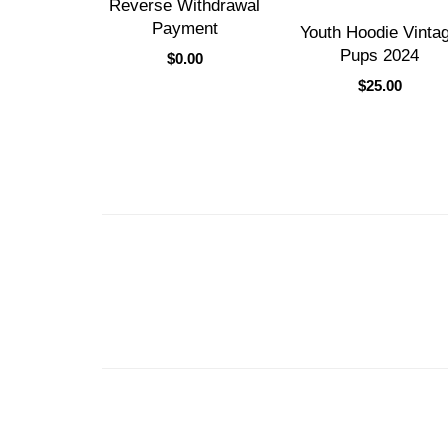
Reverse Withdrawal
Payment
Youth Hoodie Vinta
Pups 2024
$
0.00
$
25.00