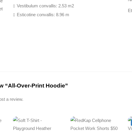
ue
Vestibulum convallis: 2.53 m2
et
E
Esticotine convallis: 8.96 m
iew “All-Over-Print Hoodie”
ost a review.