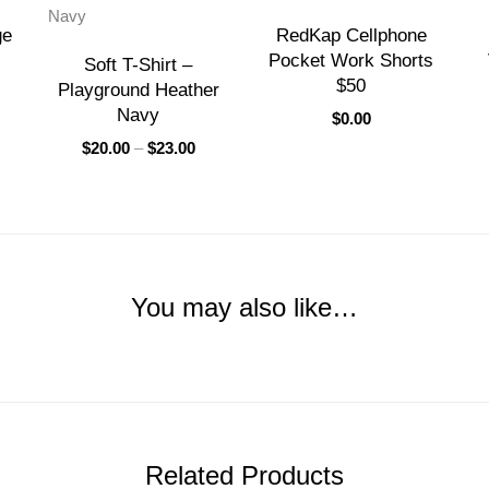
ge
RedKap Cellphone
Pocket Work Shorts
Soft T-Shirt –
$50
Playground Heather
Navy
$
0.00
$
20.00
–
$
23.00
You may also like…
Related Products