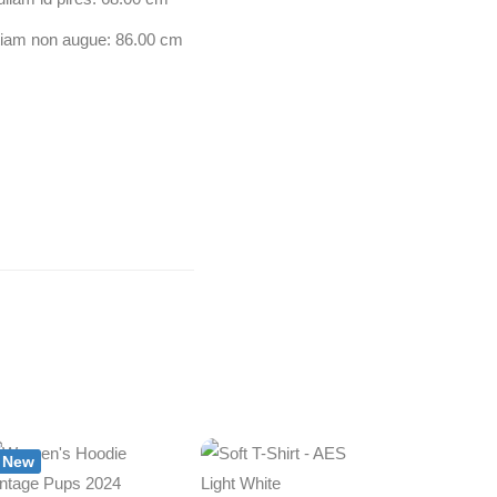
tiam non augue: 86.00 cm
New