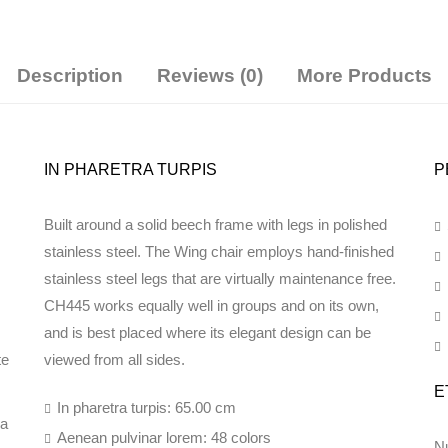
Description
Reviews (0)
More Products
IN PHARETRA TURPIS
P
Built around a solid beech frame with legs in polished
stainless steel. The Wing chair employs hand-finished
stainless steel legs that are virtually maintenance free.
CH445 works equally well in groups and on its own,
and is best placed where its elegant design can be
te
viewed from all sides.
E
In pharetra turpis: 65.00 cm
da
Aenean pulvinar lorem: 48 colors
Nu