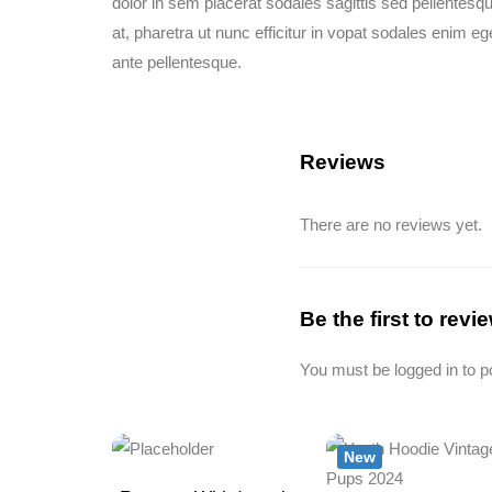
dolor in sem placerat sodales sagittis sed pellentesq
at, pharetra ut nunc efficitur in vopat sodales enim eg
ante pellentesque.
Reviews
There are no reviews yet.
Be the first to rev
You must be
logged in
to p
New