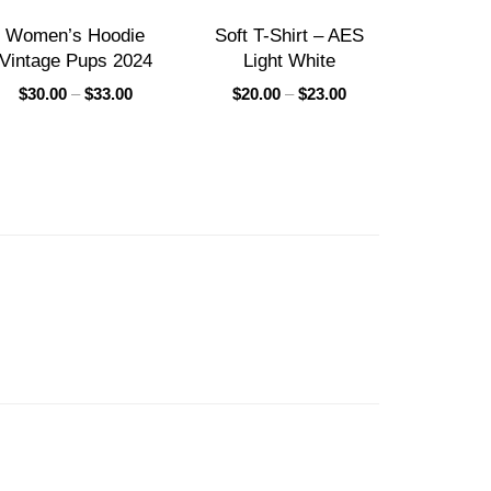
Women’s Hoodie
Soft T-Shirt – AES
Vintage Pups 2024
Light White
$
30.00
–
$
33.00
$
20.00
–
$
23.00