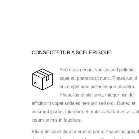
CONSECTETUR A SCELERISQUE
Sed risus neque, sagittis sed pellente
sque at, pharetra ut nunc. Phasellus id
enim eget ante pellentesque pharetra.
Phasellus et nisl urna. Integer nisl dui,
efficitur in vopat sodales, tempor sed orci. Donec et
euismod ipsum. Interdum et malesuada fames ac an
ipsum primis in faucibus.
Etiam tincidunt dictum eros at porta. Phasellus gravi