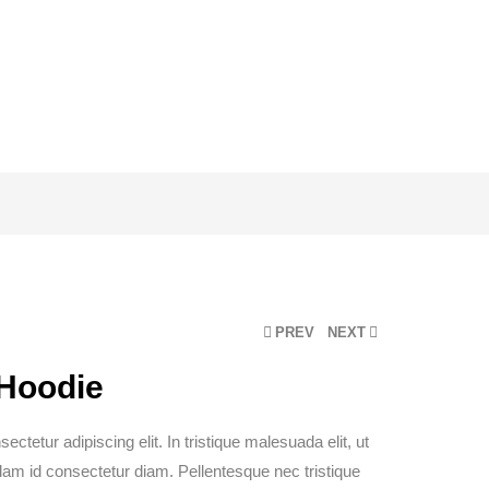
PREV
NEXT
 Hoodie
ctetur adipiscing elit. In tristique malesuada elit, ut
ullam id consectetur diam. Pellentesque nec tristique