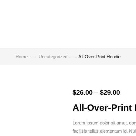
Home
Uncategorized
All-Over-Print Hoodie
$
26.00
–
$
29.00
All-Over-Print
Lorem ipsum dolor sit amet, conse
facilisis tellus elementum id. N