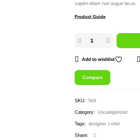
sapien etiam non augue lacus.
Product Guide
Add to wishlist
Compare
SKU:
N/A
Category:
Uncategorized
Tags:
designer
,
t-shirt
Share: