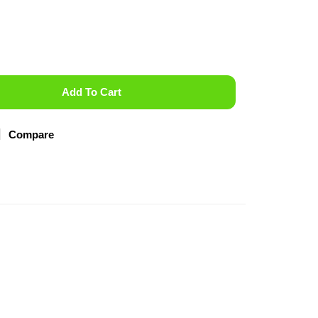
Add To Cart
Compare