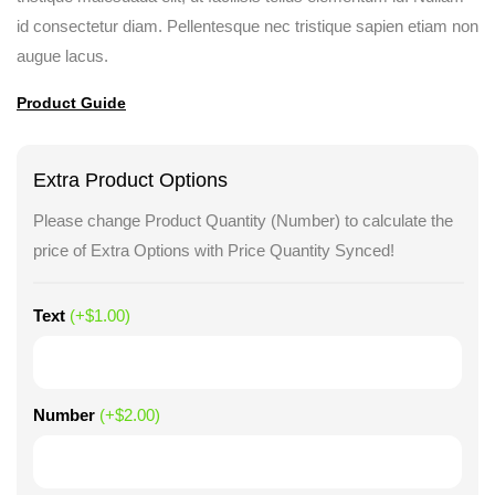
id consectetur diam. Pellentesque nec tristique sapien etiam non
augue lacus.
Product Guide
Extra Product Options
Please change Product Quantity (Number) to calculate the
price of Extra Options with Price Quantity Synced!
Text
(+
$
1.00
)
Number
(+
$
2.00
)