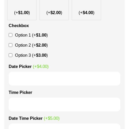
(+
$
1.00
)
(+
$
2.00
)
(+
$
4.00
)
Checkbox
Option 1
(+
$
1.00
)
Option 2
(+
$
2.00
)
Option 3
(+
$
3.00
)
Date Picker
(+
$
4.00
)
Time Picker
Date Time Picker
(+
$
5.00
)