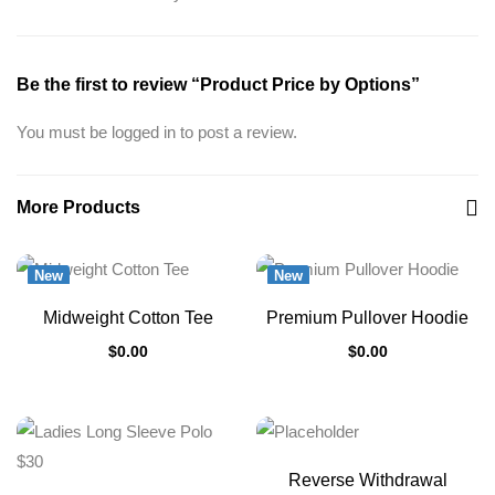
Be the first to review “Product Price by Options”
You must be
logged in
to post a review.
More Products
New
New
Midweight Cotton Tee
Premium Pullover Hoodie
$
0.00
$
0.00
Reverse Withdrawal