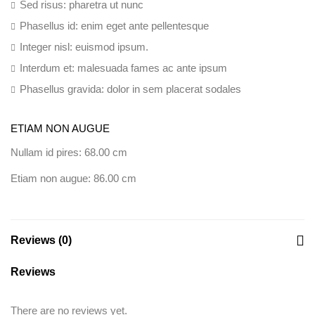
Sed risus: pharetra ut nunc
Phasellus id: enim eget ante pellentesque
Integer nisl: euismod ipsum.
Interdum et: malesuada fames ac ante ipsum
Phasellus gravida: dolor in sem placerat sodales
ETIAM NON AUGUE
Nullam id pires: 68.00 cm
Etiam non augue: 86.00 cm
Reviews (0)
Reviews
There are no reviews yet.