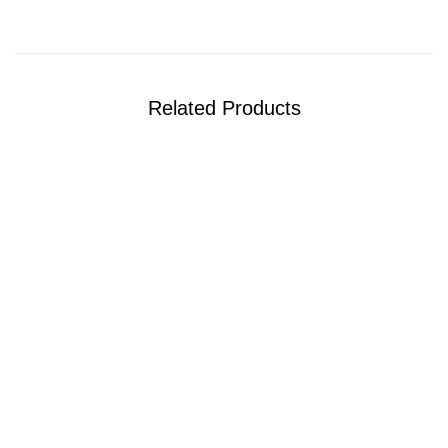
Related Products