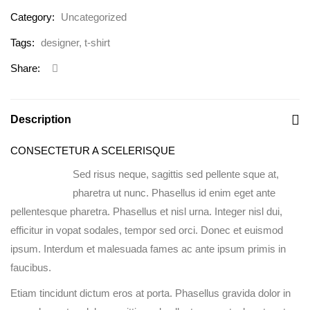
Category:
Uncategorized
Tags:
designer
,
t-shirt
Share:
Description
CONSECTETUR A SCELERISQUE
Sed risus neque, sagittis sed pellente sque at,
pharetra ut nunc. Phasellus id enim eget ante
pellentesque pharetra. Phasellus et nisl urna. Integer nisl dui,
efficitur in vopat sodales, tempor sed orci. Donec et euismod
ipsum. Interdum et malesuada fames ac ante ipsum primis in
faucibus.
Etiam tincidunt dictum eros at porta. Phasellus gravida dolor in