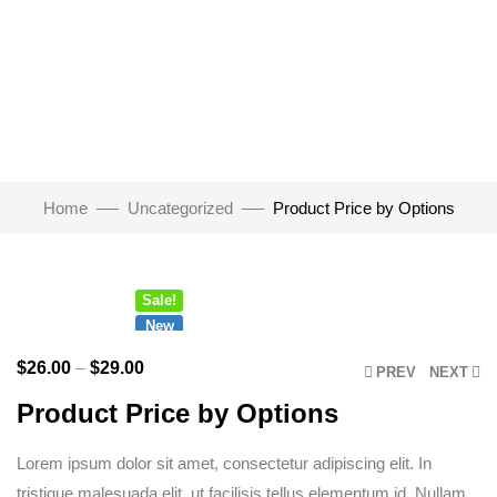
Watch Video
Home
Uncategorized
Product Price by Options
Click to enlarge
Sale!
New
$
26.00
–
$
29.00
PREV
NEXT
Product Price by Options
Lorem ipsum dolor sit amet, consectetur adipiscing elit. In
tristique malesuada elit, ut facilisis tellus elementum id. Nullam