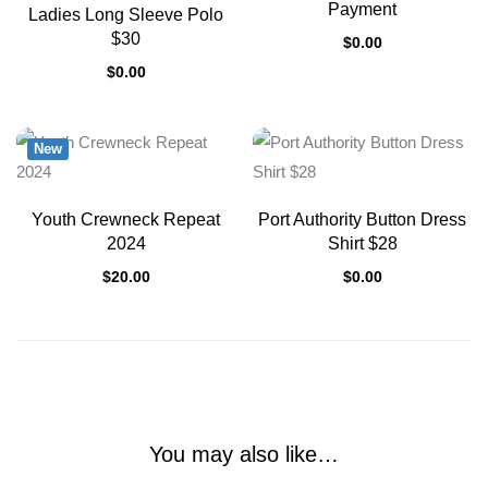
Payment
Ladies Long Sleeve Polo
$30
$
0.00
$
0.00
New
Youth Crewneck Repeat
Port Authority Button Dress
2024
Shirt $28
$
20.00
$
0.00
You may also like…