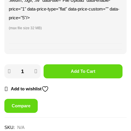
.webm, .ogv, .flv" data-title="File Upload" data-enable-
price="1" data-price-type="flat" data-price-custom="" data-
price="5"/>
(max file size 32 MB)
Add To Cart
Add to wishlist
Compare
SKU:
N/A