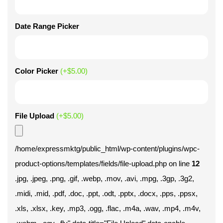
Date Range Picker
Color Picker
(+
$
5.00
)
File Upload
(+
$
5.00
)
/home/expressmktg/public_html/wp-content/plugins/wpc-
product-options/templates/fields/file-upload.php on line
12
.jpg, .jpeg, .png, .gif, .webp, .mov, .avi, .mpg, .3gp, .3g2,
.midi, .mid, .pdf, .doc, .ppt, .odt, .pptx, .docx, .pps, .ppsx,
.xls, .xlsx, .key, .mp3, .ogg, .flac, .m4a, .wav, .mp4, .m4v,