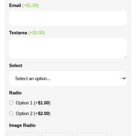
Email
(+
$
1.00
)
Textarea
(+
$
3.00
)
Select
Radio
Option 1
(+
$
1.00
)
Option 2
(+
$
2.00
)
Image Radio