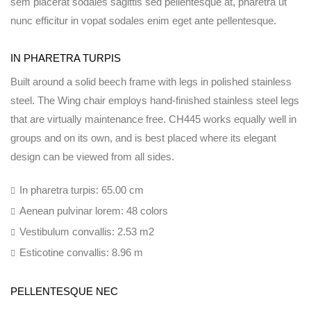
sem placerat sodales sagittis sed pellentesque at, pharetra ut
nunc efficitur in vopat sodales enim eget ante pellentesque.
IN PHARETRA TURPIS
Built around a solid beech frame with legs in polished stainless
steel. The Wing chair employs hand-finished stainless steel legs
that are virtually maintenance free. CH445 works equally well in
groups and on its own, and is best placed where its elegant
design can be viewed from all sides.
In pharetra turpis: 65.00 cm
Aenean pulvinar lorem: 48 colors
Vestibulum convallis: 2.53 m2
Esticotine convallis: 8.96 m
PELLENTESQUE NEC