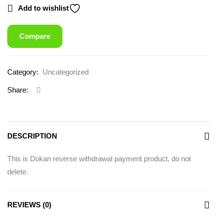
Add to wishlist
Compare
Category:
Uncategorized
Share:
DESCRIPTION
This is Dokan reverse withdrawal payment product, do not
delete.
REVIEWS (0)