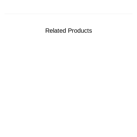
Related Products