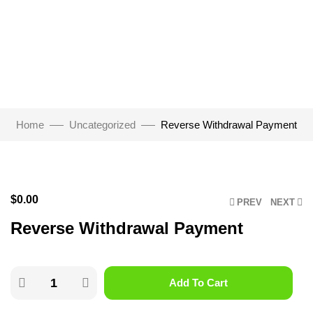
Home
Uncategorized
Reverse Withdrawal Payment
Click to enlarge
$
0.00
PREV
NEXT
Reverse Withdrawal Payment
Add To Cart