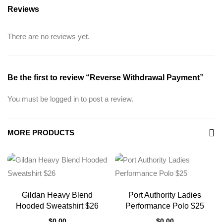
Reviews
There are no reviews yet.
Be the first to review “Reverse Withdrawal Payment”
You must be
logged in
to post a review.
MORE PRODUCTS
Gildan Heavy Blend
Port Authority Ladies
Hooded Sweatshirt $26
Performance Polo $25
$
0.00
$
0.00