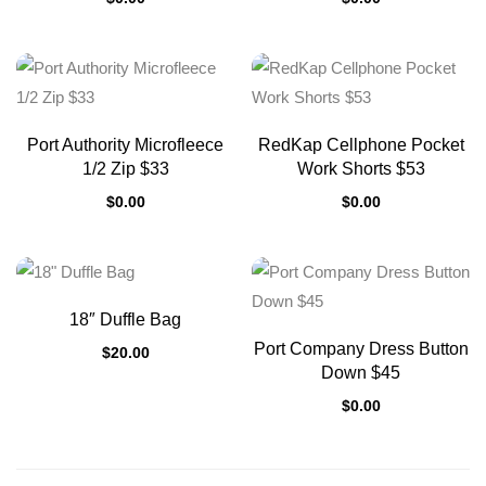
Port Authority Microfleece
RedKap Cellphone Pocket
1/2 Zip $33
Work Shorts $53
$
0.00
$
0.00
18″ Duffle Bag
Port Company Dress Button
$
20.00
Down $45
$
0.00