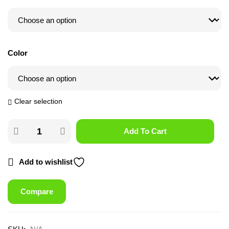
Color
Clear selection
Add To Cart
Add to wishlist
Compare