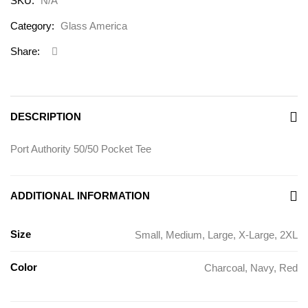
SKU:
N/A
Category:
Glass America
Share:
DESCRIPTION
Port Authority 50/50 Pocket Tee
ADDITIONAL INFORMATION
Size
Small, Medium, Large, X-Large, 2XL
Color
Charcoal, Navy, Red