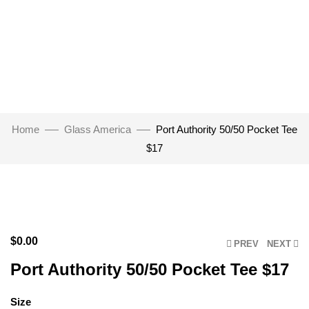
Home
Glass America
Port Authority 50/50 Pocket Tee
$17
Click to enlarge
$
0.00
PREV
NEXT
Port Authority 50/50 Pocket Tee $17
Size