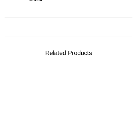
Related Products