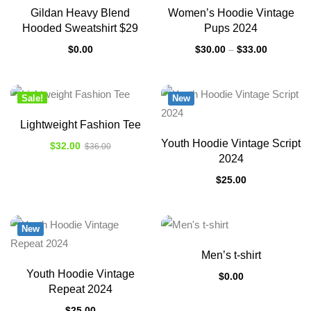
Gildan Heavy Blend
Women’s Hoodie Vintage
Hooded Sweatshirt $29
Pups 2024
$
0.00
$
30.00
–
$
33.00
Sale!
New
New
Lightweight Fashion Tee
Youth Hoodie Vintage Script
$
32.00
$
36.00
2024
$
25.00
New
Men’s t-shirt
Youth Hoodie Vintage
$
0.00
Repeat 2024
$
25.00