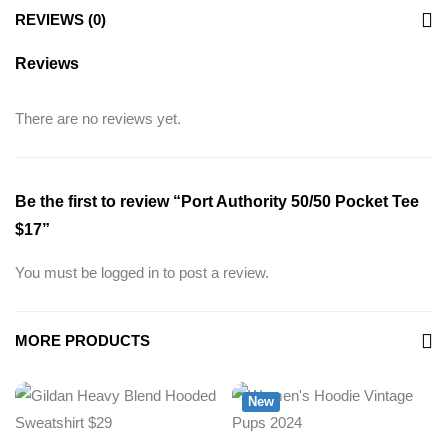
REVIEWS (0)
Reviews
There are no reviews yet.
Be the first to review “Port Authority 50/50 Pocket Tee
$17”
You must be
logged in
to post a review.
MORE PRODUCTS
New