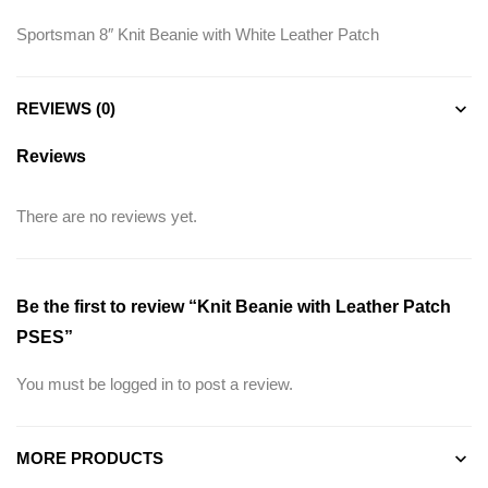
Sportsman 8″ Knit Beanie with White Leather Patch
REVIEWS (0)
Reviews
There are no reviews yet.
Be the first to review “Knit Beanie with Leather Patch
PSES”
You must be
logged in
to post a review.
MORE PRODUCTS