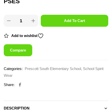
PSES
Add To Cart
Add to wishlist
Compare
Categories:
Prescott South Elementary School
,
School Spirit
Wear
Share:
DESCRIPTION