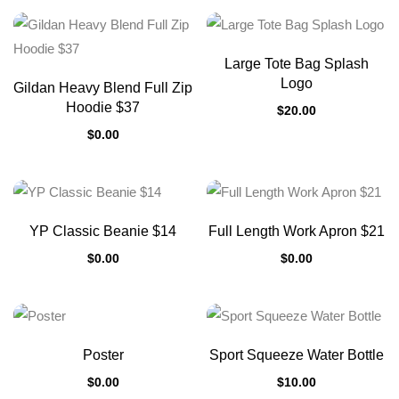
Large Tote Bag Splash
Logo
Gildan Heavy Blend Full Zip
Hoodie $37
$
20.00
$
0.00
YP Classic Beanie $14
Full Length Work Apron $21
$
0.00
$
0.00
Poster
Sport Squeeze Water Bottle
$
0.00
$
10.00