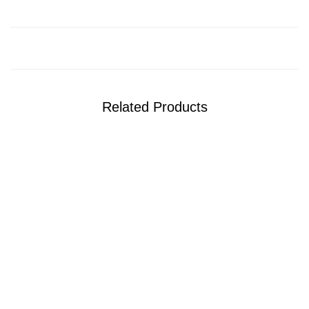
Related Products