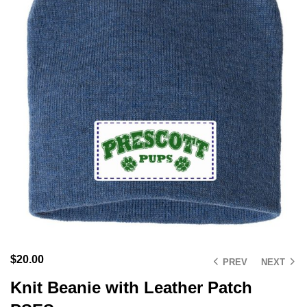
$
20.00
PREV
NEXT
Knit Beanie with Leather Patch