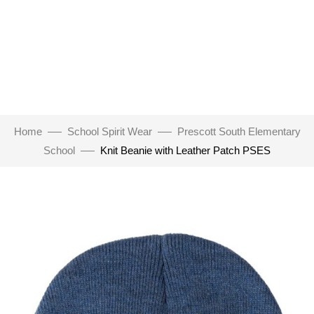
Home
School Spirit Wear
Prescott South Elementary
School
Knit Beanie with Leather Patch PSES
Click to enlarge