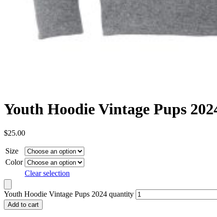
Youth Hoodie Vintage Pups 202
$
25.00
Size
Color
Clear selection
Youth Hoodie Vintage Pups 2024 quantity
Add to cart