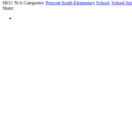
SKU:
N/A
Categories:
Prescott South Elementary School
,
School Spi
Share: