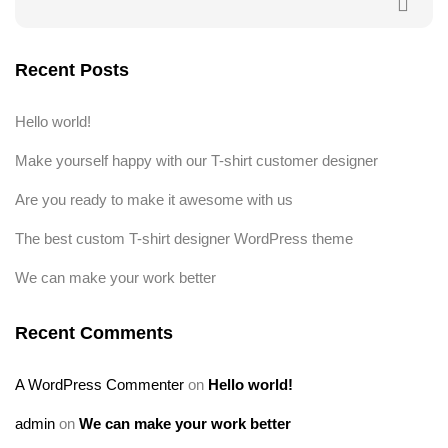
Recent Posts
Hello world!
Make yourself happy with our T-shirt customer designer
Are you ready to make it awesome with us
The best custom T-shirt designer WordPress theme
We can make your work better
Recent Comments
A WordPress Commenter
on
Hello world!
admin
on
We can make your work better