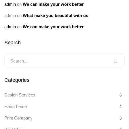
admin
on
We can make your work better
admin
on
What make you beautiful with us
admin
on
We can make your work better
Search
Categories
Design Services
6
HaruTheme
4
Print Company
3