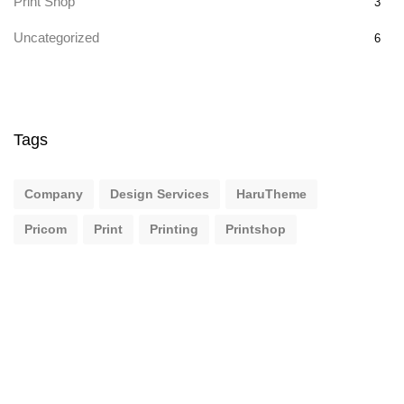
Print Shop
3
Uncategorized
6
Tags
Company
Design Services
HaruTheme
Pricom
Print
Printing
Printshop