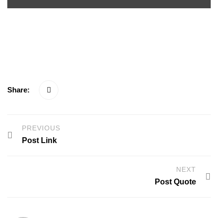
<span>Update Required</span> To play the media you will
need to either update your browser to a recent version or update
your <a href="https://get.adobe.com/flashplayer/"
target="_blank">Flash plugin</a>.
Share:
PREVIOUS
Post Link
NEXT
Post Quote