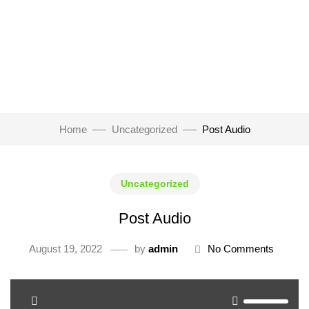
Home
Uncategorized
Post Audio
Uncategorized
Post Audio
August 19, 2022
by
admin
No Comments