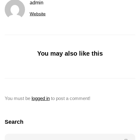
admin
Website
You may also like this
You must be
logged in
to post a comment!
Search