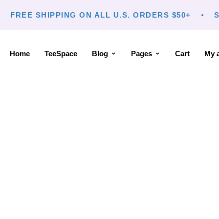
FREE SHIPPING ON ALL U.S. ORDERS $50+
S
Home
TeeSpace
Blog
Pages
Cart
My 