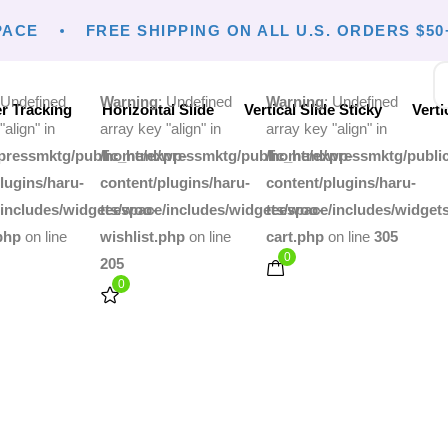
ACE
FREE SHIPPING ON ALL U.S. ORDERS $50+
 Undefined
Warning
: Undefined
Warning
: Undefined
r Tracking
Horizontal Slide
Vertical Slide Sticky
Verti
"align" in
array key "align" in
array key "align" in
pressmktg/public_html/wp-
/home/expressmktg/public_html/wp-
/home/expressmktg/publi
lugins/haru-
content/plugins/haru-
content/plugins/haru-
/includes/widgets/woo-
teespace/includes/widgets/woo-
teespace/includes/widget
php
on line
wishlist.php
on line
cart.php
on line
305
0
205
0