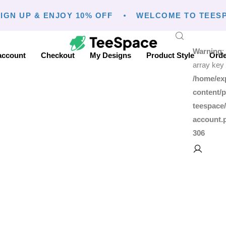
IGN UP & ENJOY 10% OFF
WELCOME TO TEESP
Warning
:
account
Checkout
My Designs
Product Style
Orde
array key 
/home/ex
content/p
teespace
account.
306