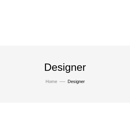
Designer
Home
Designer