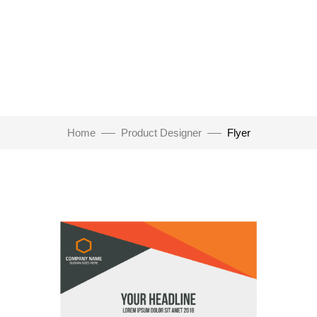
Home
Product Designer
Flyer
Click to enlarge