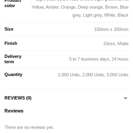
Product
color
Yellow, Amber, Orange, Deep orange, Brown, Blue
grey, Light grey, White, Black
Size
150mm x 200mm
Finish
Gloss, Matte
Delivery
5 to 7 business days, 24 hours
term
Quantity
1.000 Units, 2.000 Units, 5.000 Units
REVIEWS (0)
Reviews
There are no reviews yet.