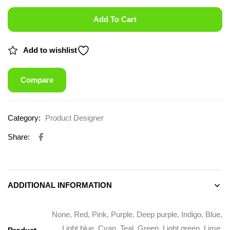
Add To Cart
Add to wishlist
Compare
Category:
Product Designer
Share:
ADDITIONAL INFORMATION
None, Red, Pink, Purple, Deep purple, Indigo, Blue,
Light blue, Cyan, Teal, Green, Light green, Lime,