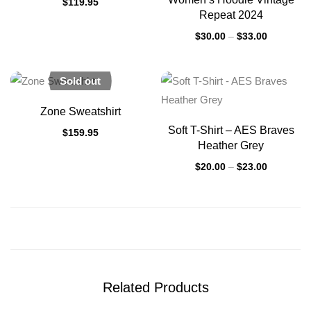
$
119.95
Repeat 2024
$
30.00
–
$
33.00
Sold out
Zone Sweatshirt
Soft T-Shirt – AES Braves
$
159.95
Heather Grey
$
20.00
–
$
23.00
Related Products