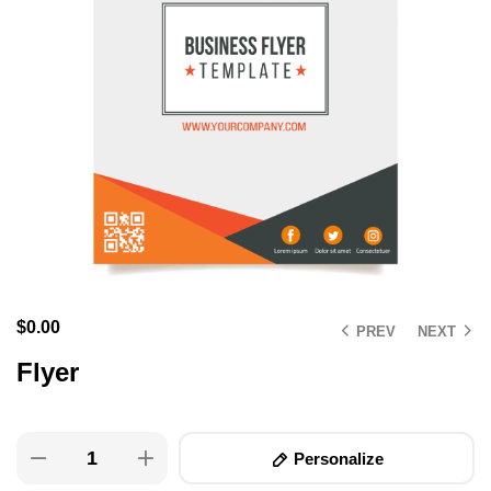
$
0.00
PREV
NEXT
Flyer
Personalize