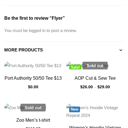
Be the first to review “Flyer”
You must be
logged in
to post a review.
MORE PRODUCTS
Sold out
Sale!
New
Port Authority 50/50 Tee $13
AOP Cut & Sew Tee
$
0.00
$
26.00
–
$
29.00
Sold out
New
Zoo Men’s t-shirt
Women’s Hoodie Vintage